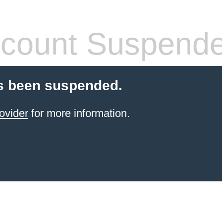
count Suspend
s been suspended.
ovider
for more information.