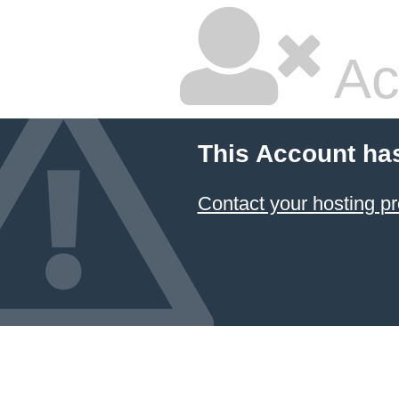
Ac
This Account ha
Contact your hosting pr